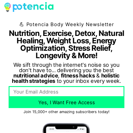
💪 Potencia Body Weekly Newsletter
Nutrition, Exercise, Detox, Natural
Healing, Weight Loss, Energy
Optimization, Stress Relief,
Longevity & More!
We sift through the internet's noise so you
don't have to... delivering you the best
nutritional advice
,
fitness hacks
&
holistic
health strategies
to your inbox every week.
Yes, I Want Free Access
Join 15,000+ other amazing subscribers today!